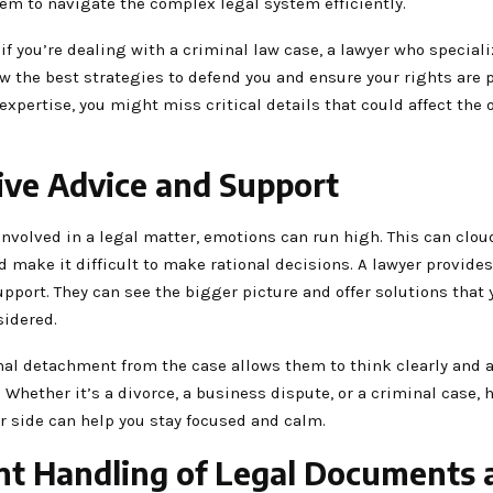
em to navigate the complex legal system efficiently.
 if you’re dealing with a criminal law case, a lawyer who speciali
ow the best strategies to defend you and ensure your rights are 
expertise, you might miss critical details that could affect the
ive Advice and Support
nvolved in a legal matter, emotions can run high. This can clou
make it difficult to make rational decisions. A lawyer provides
pport. They can see the bigger picture and offer solutions that
sidered.
al detachment from the case allows them to think clearly and a
. Whether it’s a divorce, a business dispute, or a criminal case, 
r side can help you stay focused and calm.
ent Handling of Legal Documents 