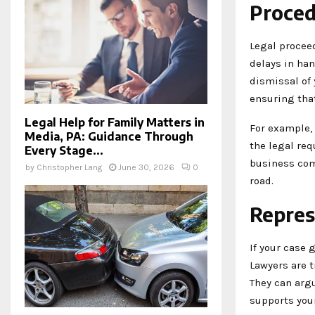
Proced
Legal proceed
delays in ha
dismissal of
ensuring that
Legal Help for Family Matters in
For example, 
Media, PA: Guidance Through
the legal re
Every Stage...
business com
by
Christopher Lang
June 30, 2026
0
road.
Repres
If your case 
Lawyers are t
They can argu
supports your