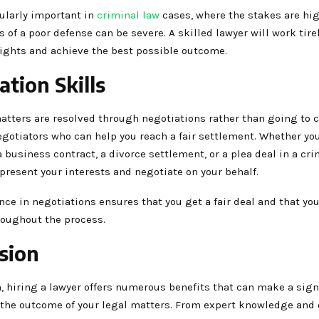
cularly important in
criminal law
cases, where the stakes are hig
of a poor defense can be severe. A skilled lawyer will work tire
rights and achieve the best possible outcome.
ation Skills
atters are resolved through negotiations rather than going to c
egotiators who can help you reach a fair settlement. Whether you
 business contract, a divorce settlement, or a plea deal in a cri
present your interests and negotiate on your behalf.
nce in negotiations ensures that you get a fair deal and that you
roughout the process.
sion
, hiring a lawyer offers numerous benefits that can make a sign
n the outcome of your legal matters. From expert knowledge and 