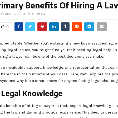
imary Benefits Of Hiring A La
June 25, 2024
0
64
0
npredictable. Whether you’re starting a new business, dealing w
cing legal issues, you might find yourself needing legal help. In
iring a lawyer can be one of the best decisions you make.
ide invaluable support, knowledge, and representation that can
ifference in the outcome of your case. Here, we’ll explore the pr
awyer and why it’s a smart move for anyone facing legal challeng
 Legal Knowledge
in benefits of hiring a lawyer is their expert legal knowledge.
ng the law and gaining practical experience. This deep understa