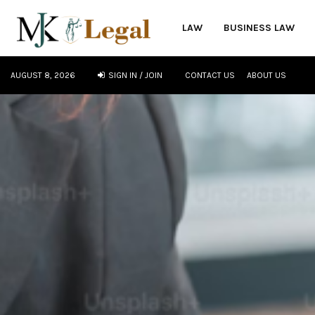
LAW
BUSINESS LAW
AUGUST 8, 2026
SIGN IN / JOIN
CONTACT US
ABOUT US
oud