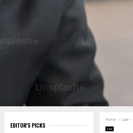
Home
Law
EDITOR'S PICKS
Law