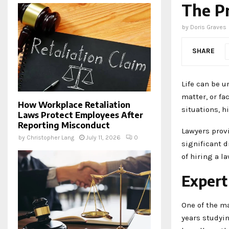
The Pr
by
Doris Graves
SHARE
Life can be u
matter, or fa
How Workplace Retaliation
situations, h
Laws Protect Employees After
Reporting Misconduct
Lawyers prov
by
Christopher Lang
July 11, 2026
0
significant d
of hiring a l
Expert
One of the ma
years studyi