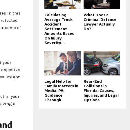
zes in this
Calculating
What Does a
Average Truck
Criminal Defence
protected.
Accident
Lawyer Actually
 outcome of
Settlement
Do?
Amounts Based
On Injury
Severity...
d your
 objective
 you might
Legal Help for
Rear-End
Family Matters in
Collisions in
Media, PA:
Florida: Causes,
Guidance
Injuries, and Legal
ct in your
Through...
Options
having a
and