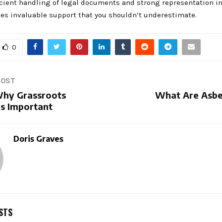
icient handling of legal documents and strong representation in
des invaluable support that you shouldn’t underestimate.
0
POST
hy Grassroots
What Are Asbe
Is Important
Doris Graves
STS