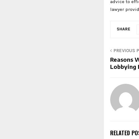
advice to eff
lawyer provi
SHARE
PREVIOUS 
Reasons W
Lobbying 
RELATED PO