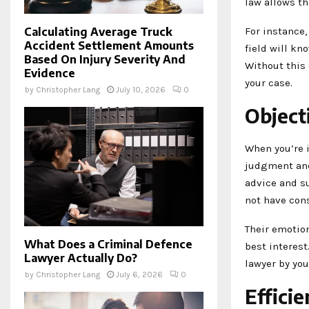
law allows th
For instance,
Calculating Average Truck
Accident Settlement Amounts
field will kn
Based On Injury Severity And
Without this 
Evidence
your case.
by
Christopher Lang
July 10, 2026
0
Object
When you’re i
judgment and 
advice and su
not have con
Their emotion
What Does a Criminal Defence
best interest
Lawyer Actually Do?
lawyer by you
by
Christopher Lang
July 6, 2026
0
Effici