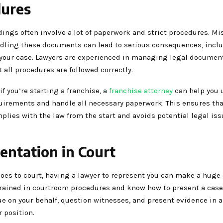
ures
ings often involve a lot of paperwork and strict procedures. Mi
ndling these documents can lead to serious consequences, incl
 your case. Lawyers are experienced in managing legal documen
 all procedures are followed correctly.
if you’re starting a franchise, a
franchise attorney
can help you 
quirements and handle all necessary paperwork. This ensures tha
plies with the law from the start and avoids potential legal is
entation in Court
goes to court, having a lawyer to represent you can make a huge 
rained in courtroom procedures and know how to present a case 
e on your behalf, question witnesses, and present evidence in a
 position.