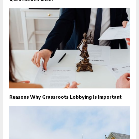
Reasons Why Grassroots Lobbying Is Important