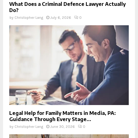
What Does a Criminal Defence Lawyer Actually
Do?
by
Christopher Lang
July 6, 2026
0
Legal Help for Family Matters in Media, PA:
Guidance Through Every Stage...
by
Christopher Lang
June 30, 2026
0