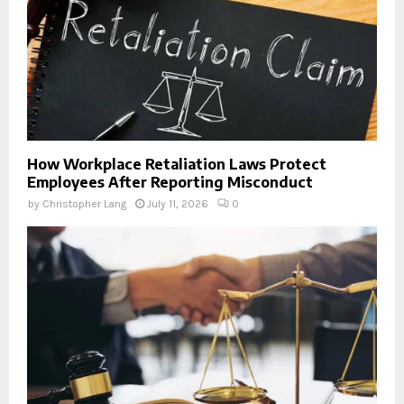
How Workplace Retaliation Laws Protect
Employees After Reporting Misconduct
by
Christopher Lang
July 11, 2026
0