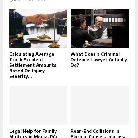
July 11, 2026
0
Calculating Average
What Does a Criminal
Truck Accident
Defence Lawyer Actually
Settlement Amounts
Do?
Based On Injury
Severity...
Legal Help for Family
Rear-End Collisions in
Matters in Media, PA:
Florida: Causes, Injuries,