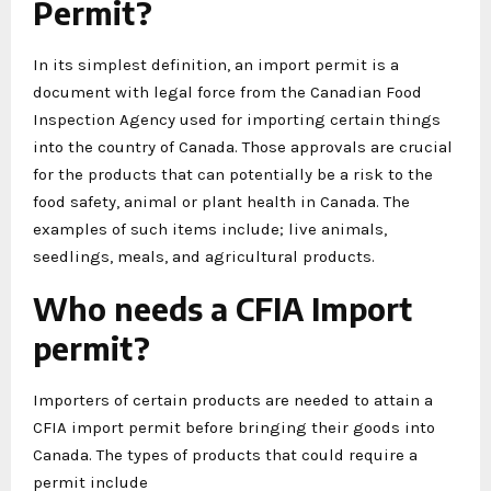
Permit?
In its simplest definition, an import permit is a
document with legal force from the Canadian Food
Inspection Agency used for importing certain things
into the country of Canada. Those approvals are crucial
for the products that can potentially be a risk to the
food safety, animal or plant health in Canada. The
examples of such items include; live animals,
seedlings, meals, and agricultural products.
Who needs a CFIA Import
permit?
Importers of certain products are needed to attain a
CFIA import permit before bringing their goods into
Canada. The types of products that could require a
permit include