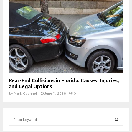
Rear-End Collisions in Florida: Causes, Injuries,
and Legal Options
by
Mark Oconnell
June 11, 2026
0
S
e
a
S