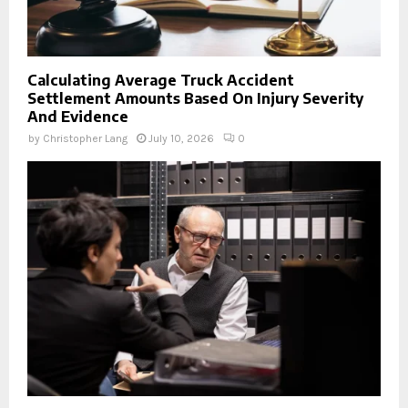
Calculating Average Truck Accident
Settlement Amounts Based On Injury Severity
And Evidence
by
Christopher Lang
July 10, 2026
0