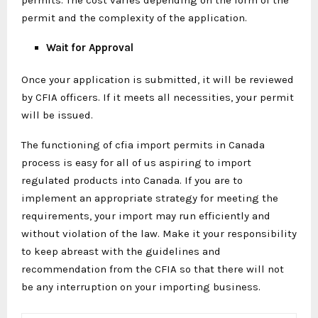
permit and the complexity of the application.
Wait for Approval
Once your application is submitted, it will be reviewed
by CFIA officers. If it meets all necessities, your permit
will be issued.
The functioning of cfia import permits in Canada
process is easy for all of us aspiring to import
regulated products into Canada. If you are to
implement an appropriate strategy for meeting the
requirements, your import may run efficiently and
without violation of the law. Make it your responsibility
to keep abreast with the guidelines and
recommendation from the CFIA so that there will not
be any interruption on your importing business.