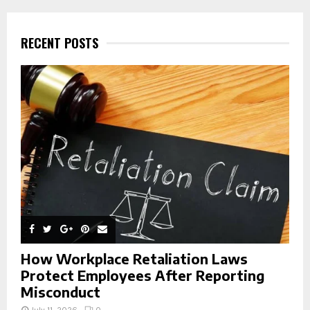
r
c
E
h
RECENT POSTS
f
A
o
r
R
:
C
H
How Workplace Retaliation Laws
Protect Employees After Reporting
Misconduct