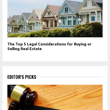
The Top 5 Legal Considerations for Buying or
Selling Real Estate
EDITOR'S PICKS