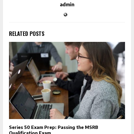
admin
RELATED POSTS
Series 50 Exam Prep: Passing the MSRB
Qualification Exam