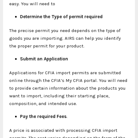
easy. You will need to
Determine the Type of permit required
The precise permit you need depends on the type of
goods you are importing. AIRS can help you identify
the proper permit for your product.
Submit an Application
Applications for CFIA import permits are submitted
online through the CFIA’s My CFIA portal. You will need
to provide certain information about the products you
want to import, including their starting place,
composition, and intended use.
Pay the required Fees
.
A price is associated with processing CFIA import
permits. The cost varies depending on the form of the