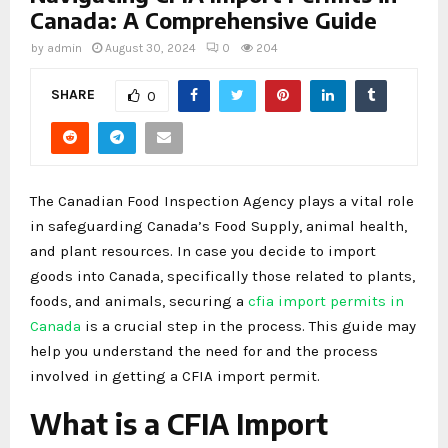
Canada: A Comprehensive Guide
by
admin
August 30, 2024
0
204
SHARE
0
The Canadian Food Inspection Agency plays a vital role
in safeguarding Canada’s Food Supply, animal health,
and plant resources. In case you decide to import
goods into Canada, specifically those related to plants,
foods, and animals, securing a
cfia import permits in
Canada
is a crucial step in the process. This guide may
help you understand the need for and the process
involved in getting a CFIA import permit.
What is a CFIA Import