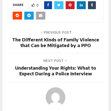
SHARE
0
PREVIOUS POST
The Different Kinds of Family Violence
that Can be Mitigated by a PPO
NEXT POST
Understanding Your Rights: What to
Expect During a Police Interview