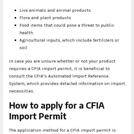
Live animals and animal products
Flora and plant products
Food items that could pose a threat to public
health
Agricultural inputs, which include fertilizers or
soil
In case you are unsure whether or not your product
requires a CFIA import permit, it is beneficial to
consult the CFIA’s Automated Import Reference
System, which provides detailed information on import
necessities.
How to apply for a CFIA
Import Permit
The application method for a CFIA import permit is