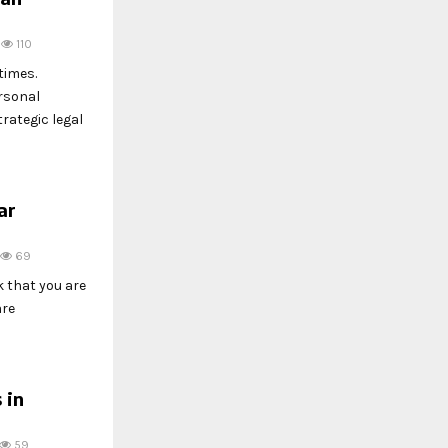
110
times.
rsonal
rategic legal
ar
69
k that you are
are
 in
59