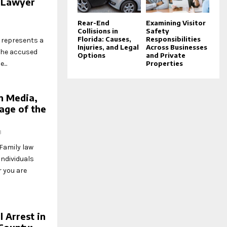
 Lawyer
Rear-End
Examining Visitor
Collisions in
Safety
Florida: Causes,
Responsibilities
o represents a
Injuries, and Legal
Across Businesses
the accused
Options
and Private
Properties
...
in Media,
age of the
3
Family law
individuals
r you are
 Arrest in