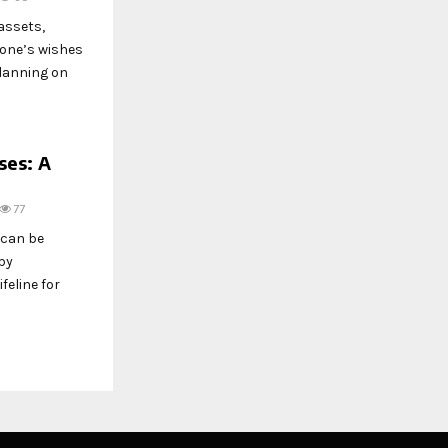
assets,
 one’s wishes
planning on
ses: A
77
 can be
by
feline for