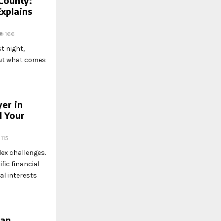
County:
Explains
166
t night,
 out what comes
yer in
l Your
115
lex challenges.
fic financial
l interests
Can