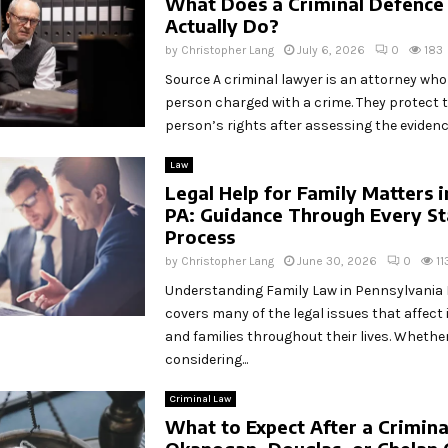
What Does a Criminal Defence
Actually Do?
by
Christopher Lang
July 6, 2026
0
183
Source A criminal lawyer is an attorney wh
person charged with a crime. They protect 
person’s rights after assessing the evidence
Law
Legal Help for Family Matters 
PA: Guidance Through Every St
Process
by
Christopher Lang
June 30, 2026
0
11
Understanding Family Law in Pennsylvania 
covers many of the legal issues that affect 
and families throughout their lives. Whethe
considering...
Criminal Law
What to Expect After a Criminal