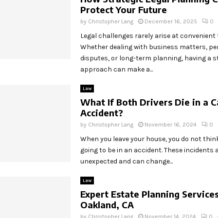
Protect Your Future
by
Christopher Lang
December 16, 2025
0
Legal challenges rarely arise at convenient 
Whether dealing with business matters, pe
disputes, or long-term planning, having a st
approach can make a...
Law
What If Both Drivers Die in a C
Accident?
by
Christopher Lang
November 16, 2024
0
When you leave your house, you do not thin
going to be in an accident. These incidents 
unexpected and can change...
Law
Expert Estate Planning Services
Oakland, CA
by
Christopher Lang
November 14, 2024
0