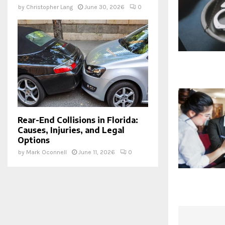
by
Christopher Lang
June 30, 2026
0
Rear-End Collisions in Florida:
Causes, Injuries, and Legal
Options
by
Mark Oconnell
June 11, 2026
0