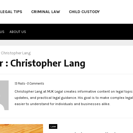
LEGAL TIPS
CRIMINAL LAW
CHILD CUSTODY
 US
ABOUT US
r
Christopher Lang
r :
Christopher Lang
13 Posts
-
0 Comments
Christopher Lang at MJK Legal creates informative content on legal topic
updates, and practical legal guidance. His goal is to make complex lega
easier to understand for individuals and businesses alike.
Law