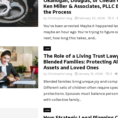
Okanogan, Douglas, or Chelan 
Ken Miller & Associates, PLLC 
the Process
by
Christopher Lang
February 20, 2026
0
You’ve been arrested. Maybe it happened las
maybe an hour ago. You’re trying to figure
next, how long this takes, and...
Law
The Role of a Living Trust Law
Blended Families: Protecting Al
Assets and Loved Ones
by
Christopher Lang
January 19, 2026
0
Blended families bring unique joy and comp
Different sets of children often require speci
protections. Spouses must balance persona
with collective family...
Law
How Strategic Legal Planning 