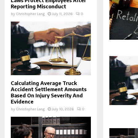
Laws Protect Employees After
Reporting Misconduct
by
Christopher Lang
July 11, 2026
0
Calculating Average Truck
Accident Settlement Amounts
Based On Injury Severity And
Evidence
by
Christopher Lang
July 10, 2026
0