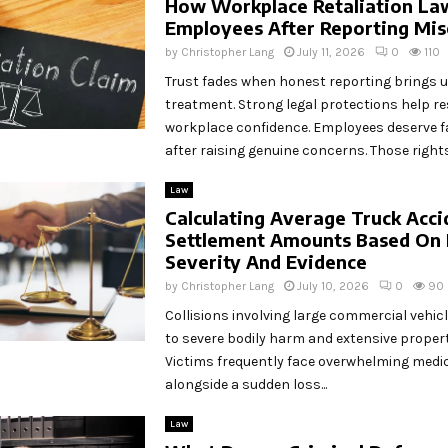
How Workplace Retaliation La
Employees After Reporting Mi
by
Christopher Lang
July 11, 2026
0
110
Trust fades when honest reporting brings u
treatment. Strong legal protections help re
workplace confidence. Employees deserve f
after raising genuine concerns. Those rights.
Law
Calculating Average Truck Acci
Settlement Amounts Based On 
Severity And Evidence
by
Christopher Lang
July 10, 2026
0
90
Collisions involving large commercial vehicl
to severe bodily harm and extensive proper
Victims frequently face overwhelming medica
alongside a sudden loss...
Law