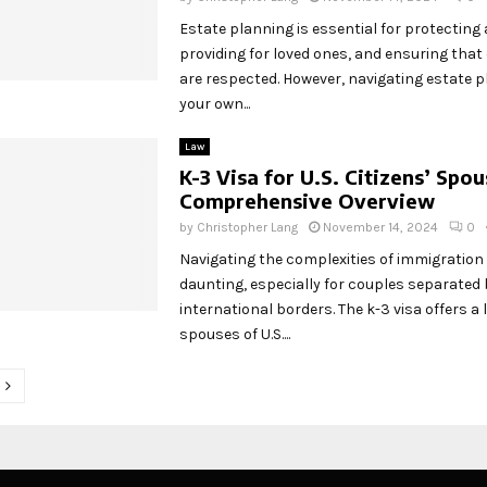
Estate planning is essential for protecting 
providing for loved ones, and ensuring that
are respected. However, navigating estate 
your own...
Law
K-3 Visa for U.S. Citizens’ Spou
Comprehensive Overview
by
Christopher Lang
November 14, 2024
0
Navigating the complexities of immigration
daunting, especially for couples separated 
international borders. The k-3 visa offers a li
spouses of U.S....
tion