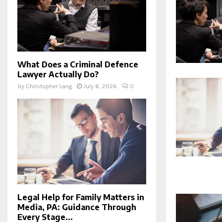
What Does a Criminal Defence
Lawyer Actually Do?
by
Christopher Lang
July 6, 2026
0
Legal Help for Family Matters in
Media, PA: Guidance Through
Every Stage...