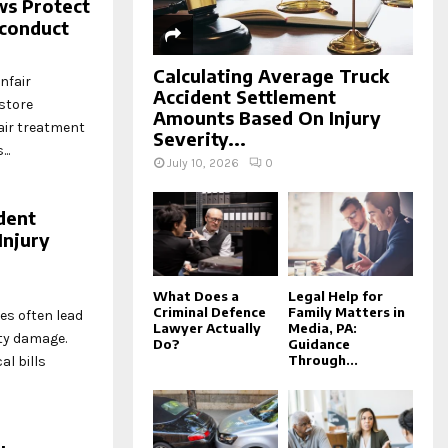
ws Protect
sconduct
Calculating Average Truck
nfair
Accident Settlement
store
Amounts Based On Injury
air treatment
Severity...
..
July 10, 2026
0
dent
Injury
What Does a
Legal Help for
Criminal Defence
Family Matters in
es often lead
Lawyer Actually
Media, PA:
ty damage.
Do?
Guidance
Through...
l bills