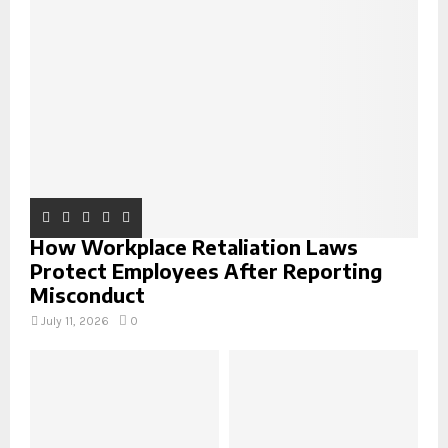
r
R
:
C
H
How Workplace Retaliation Laws
Protect Employees After Reporting
Misconduct
July 11, 2026
0