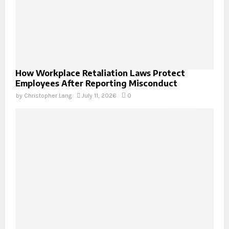
How Workplace Retaliation Laws Protect
Employees After Reporting Misconduct
by
Christopher Lang
July 11, 2026
0