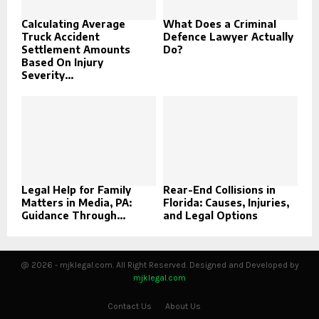
Calculating Average
What Does a Criminal
Truck Accident
Defence Lawyer Actually
Settlement Amounts
Do?
Based On Injury
Severity...
Legal Help for Family
Rear-End Collisions in
Matters in Media, PA:
Florida: Causes, Injuries,
Guidance Through...
and Legal Options
@ 2026 - mjklegal.com. All Right Reserved. Designed and Developed by
mjklegal.com
Contact Us
About Us