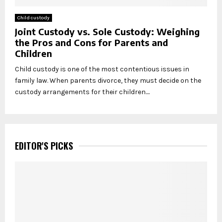
Child custody
Joint Custody vs. Sole Custody: Weighing
the Pros and Cons for Parents and
Children
Child custody is one of the most contentious issues in
family law. When parents divorce, they must decide on the
custody arrangements for their children....
EDITOR'S PICKS