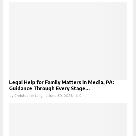
Legal Help for Family Matters in Media, PA:
Guidance Through Every Stage...
by
Christopher Lang
June 30, 2026
0