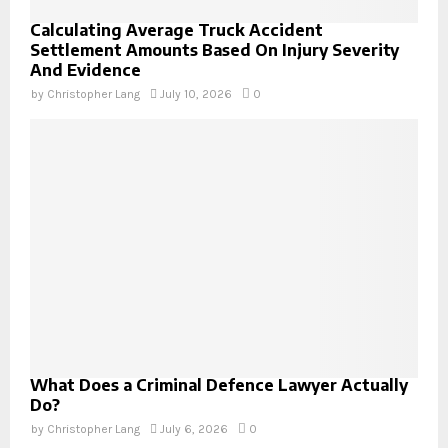
Calculating Average Truck Accident
Settlement Amounts Based On Injury Severity
And Evidence
by
Christopher Lang
July 10, 2026
0
What Does a Criminal Defence Lawyer Actually
Do?
by
Christopher Lang
July 6, 2026
0