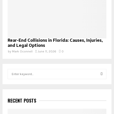
Rear-End Collisions in Florida: Causes, Injuries,
and Legal Options
by
Mark Oconnell
June 11, 2026
0
S
e
a
S
r
c
E
h
RECENT POSTS
f
A
o