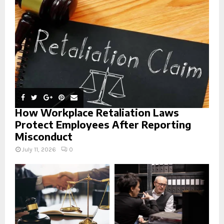
:
C
H
How Workplace Retaliation Laws
Protect Employees After Reporting
Misconduct
July 11, 2026
0