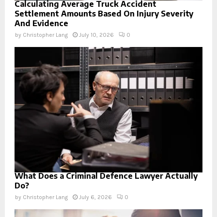
Calculating Average Truck Accident
Settlement Amounts Based On Injury Severity
And Evidence
by
Christopher Lang
July 10, 2026
0
What Does a Criminal Defence Lawyer Actually
Do?
by
Christopher Lang
July 6, 2026
0