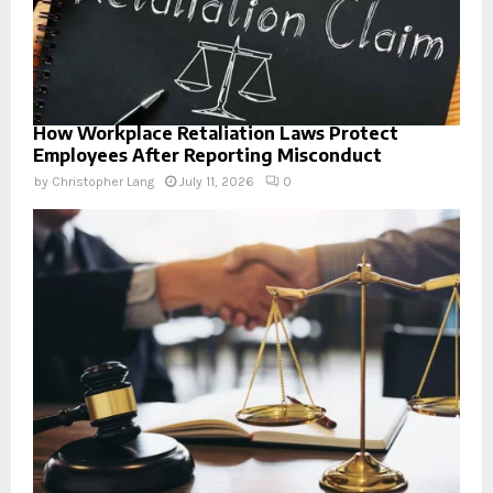
How Workplace Retaliation Laws Protect
Employees After Reporting Misconduct
by
Christopher Lang
July 11, 2026
0