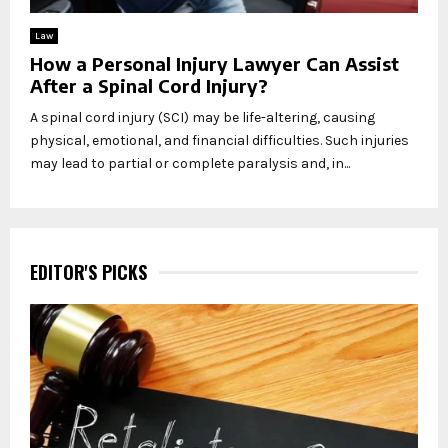
Law
How a Personal Injury Lawyer Can Assist
After a Spinal Cord Injury?
A spinal cord injury (SCI) may be life-altering, causing
physical, emotional, and financial difficulties. Such injuries
may lead to partial or complete paralysis and, in...
EDITOR'S PICKS