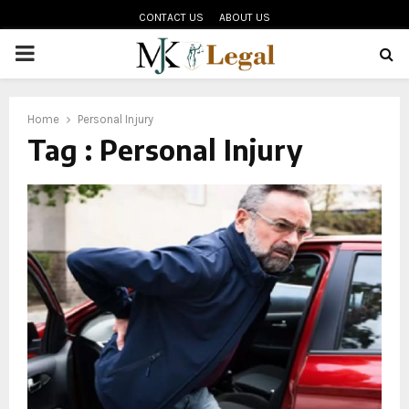
CONTACT US
ABOUT US
PRIMARY
MENU
oud
Home
Personal Injury
Tag : Personal Injury