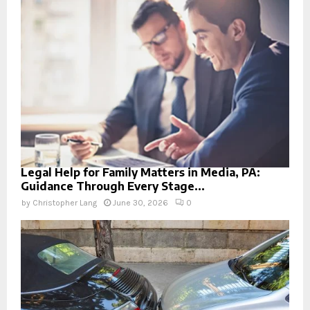
Legal Help for Family Matters in Media, PA:
Guidance Through Every Stage...
by
Christopher Lang
June 30, 2026
0