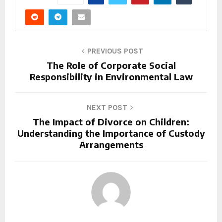
PREVIOUS POST
The Role of Corporate Social
Responsibility in Environmental Law
NEXT POST
The Impact of Divorce on Children:
Understanding the Importance of Custody
Arrangements