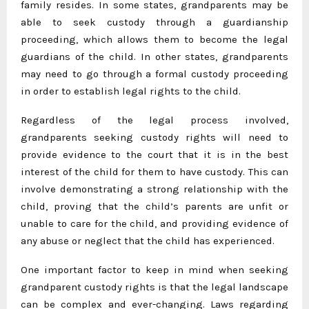
family resides. In some states, grandparents may be
able to seek custody through a guardianship
proceeding, which allows them to become the legal
guardians of the child. In other states, grandparents
may need to go through a formal custody proceeding
in order to establish legal rights to the child.
Regardless of the legal process involved,
grandparents seeking custody rights will need to
provide evidence to the court that it is in the best
interest of the child for them to have custody. This can
involve demonstrating a strong relationship with the
child, proving that the child’s parents are unfit or
unable to care for the child, and providing evidence of
any abuse or neglect that the child has experienced.
One important factor to keep in mind when seeking
grandparent custody rights is that the legal landscape
can be complex and ever-changing. Laws regarding