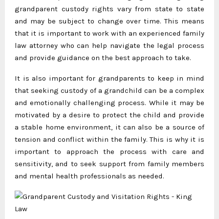
grandparent custody rights vary from state to state
and may be subject to change over time. This means
that it is important to work with an experienced family
law attorney who can help navigate the legal process
and provide guidance on the best approach to take.
It is also important for grandparents to keep in mind
that seeking custody of a grandchild can be a complex
and emotionally challenging process. While it may be
motivated by a desire to protect the child and provide
a stable home environment, it can also be a source of
tension and conflict within the family. This is why it is
important to approach the process with care and
sensitivity, and to seek support from family members
and mental health professionals as needed.