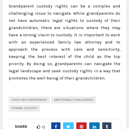
Grandparent custody rights can be a complex and
challenging issue to navigate. While grandparents do
not have automatic legal rights to custody of their
grandchildren, there are situations where they may
have a strong claim to custody. It is important to work
with an experienced family law attorney and to
approach the process with care and sensitivity,
keeping the best interest of the child as the top
priority. By doing so, grandparents can navigate the
legal landscape and seek custody rights in a way that
promotes the well-being of their grandchildren.
CHILD HAS EXPERIENCED
EMOTIONALLY CHALLENGING
FORMAL CUSTODY
SHARE
0