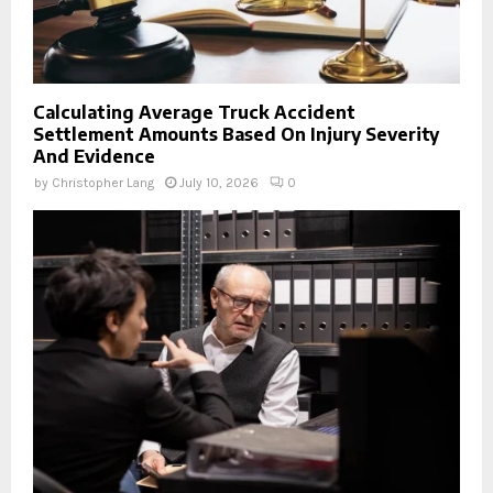
Calculating Average Truck Accident
Settlement Amounts Based On Injury Severity
And Evidence
by
Christopher Lang
July 10, 2026
0