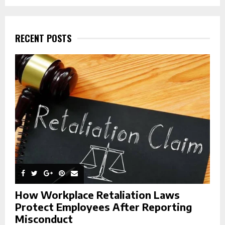
a
S
r
c
E
h
RECENT POSTS
f
A
o
r
R
:
C
H
How Workplace Retaliation Laws
Protect Employees After Reporting
Misconduct