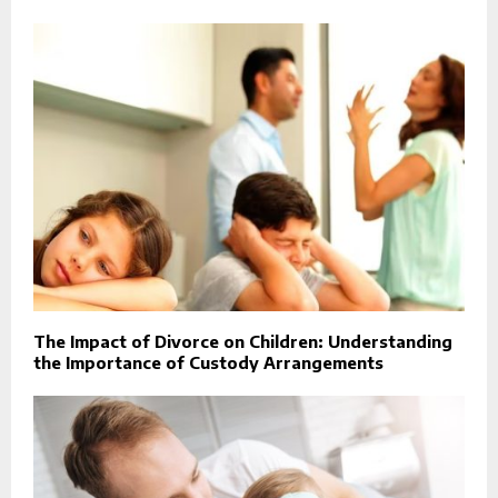
The Impact of Divorce on Children: Understanding
the Importance of Custody Arrangements