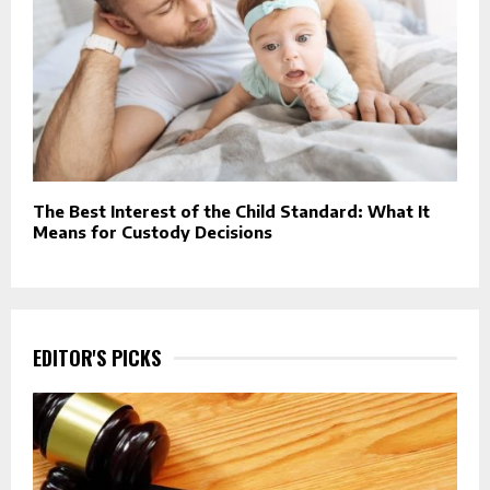
The Best Interest of the Child Standard: What It
Means for Custody Decisions
EDITOR'S PICKS