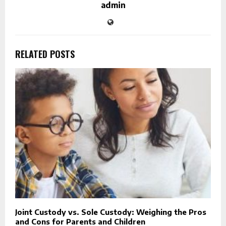
admin
RELATED POSTS
Joint Custody vs. Sole Custody: Weighing the Pros
and Cons for Parents and Children