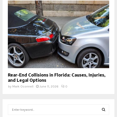
Rear-End Collisions in Florida: Causes, Injuries,
and Legal Options
by
Mark Oconnell
June 11, 2026
0
S
e