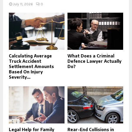
July 11, 2026
0
Calculating Average
What Does a Criminal
Truck Accident
Defence Lawyer Actually
Settlement Amounts
Do?
Based On Injury
Severity...
Legal Help for Family
Rear-End Collisions in