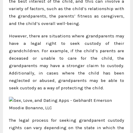
the best interest of the child, and this can involve a
variety of factors, such as the child’s relationship with
the grandparents, the parents’ fitness as caregivers,
and the child’s overall well-being.
However, there are situations where grandparents may
have a legal right to seek custody of their
grandchildren. For example, if the child’s parents are
deceased or unable to care for the child, the
grandparents may have a stronger claim to custody.
Additionally, in cases where the child has been
neglected or abused, grandparents may be able to
seek custody as a way of protecting the child.
The legal process for seeking grandparent custody
rights can vary depending on the state in which the