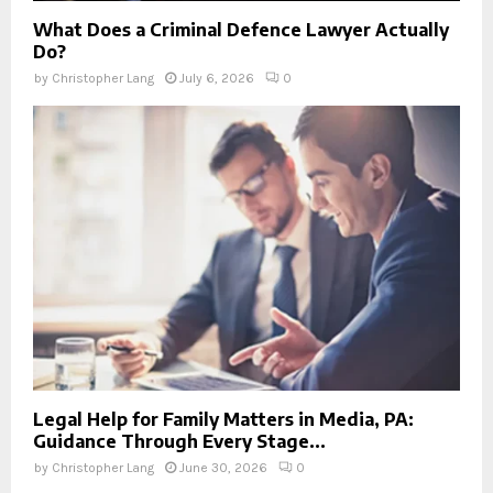
What Does a Criminal Defence Lawyer Actually
Do?
by
Christopher Lang
July 6, 2026
0
Legal Help for Family Matters in Media, PA:
Guidance Through Every Stage...
by
Christopher Lang
June 30, 2026
0