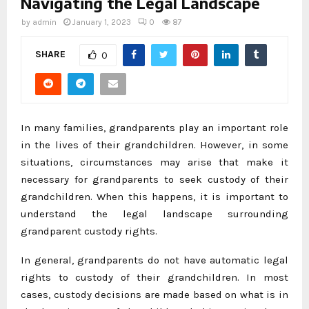
Navigating the Legal Landscape
by
admin
January 1, 2023
0
87
SHARE
0
In many families, grandparents play an important role
in the lives of their grandchildren. However, in some
situations, circumstances may arise that make it
necessary for grandparents to seek custody of their
grandchildren. When this happens, it is important to
understand the legal landscape surrounding
grandparent custody rights.
In general, grandparents do not have automatic legal
rights to custody of their grandchildren. In most
cases, custody decisions are made based on what is in