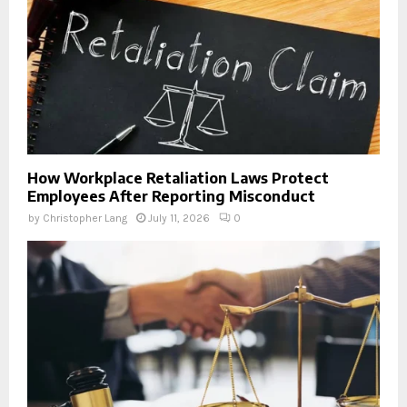
How Workplace Retaliation Laws Protect
Employees After Reporting Misconduct
by
Christopher Lang
July 11, 2026
0