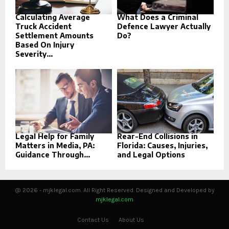
Calculating Average
What Does a Criminal
Truck Accident
Defence Lawyer Actually
Settlement Amounts
Do?
Based On Injury
Severity...
Legal Help for Family
Rear-End Collisions in
Matters in Media, PA:
Florida: Causes, Injuries,
Guidance Through...
and Legal Options
@ 2026 - mjklegal.com. All Right Reserved. Designed and Developed by
mjklegal.com
Contact Us
About Us