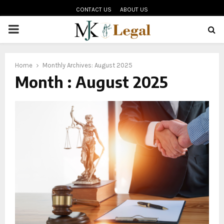
CONTACT US
ABOUT US
PRIMARY
MENU
oud
Home
Monthly Archives: August 2025
Month : August 2025