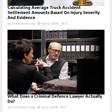
Calculating Average Truck Accident
Settlement Amounts Based On Injury Severity
And Evidence
by
Christopher Lang
July 10, 2026
0
What Does a Criminal Defence Lawyer Actually
Do?
by
Christopher Lang
July 6, 2026
0