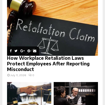
r
R
:
C
H
How Workplace Retaliation Laws
Protect Employees After Reporting
Misconduct
July 11, 2026
0