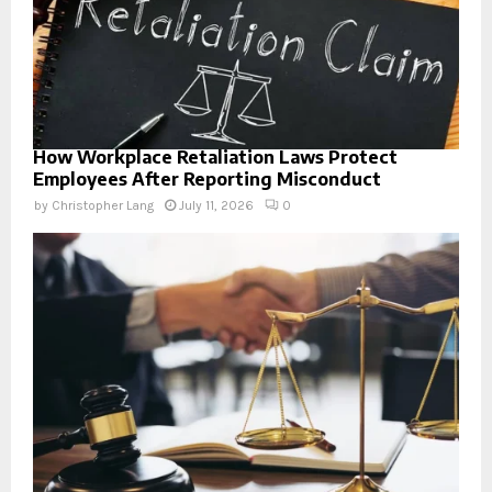
How Workplace Retaliation Laws Protect
Employees After Reporting Misconduct
by
Christopher Lang
July 11, 2026
0