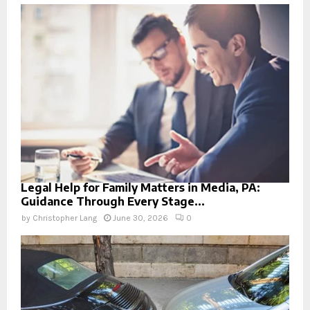
Legal Help for Family Matters in Media, PA:
Guidance Through Every Stage...
by
Christopher Lang
June 30, 2026
0