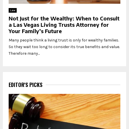
Law
Not Just for the Wealthy: When to Consult
a Las Vegas Living Trusts Attorney for
Your Family’s Future
Many people think a living trust is only for wealthy families.
So they wait too long to consider its true benefits and value.
Therefore many...
EDITOR'S PICKS